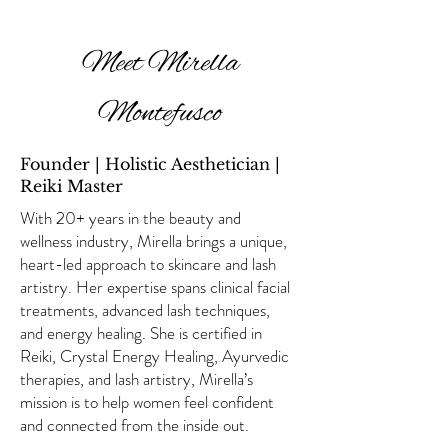
Meet Mirella
Montefusco
Founder | Holistic Aesthetician |
Reiki Master
With 20+ years in the beauty and
wellness industry, Mirella brings a unique,
heart-led approach to skincare and lash
artistry. Her expertise spans clinical facial
treatments, advanced lash techniques,
and energy healing. She is certified in
Reiki, Crystal Energy Healing, Ayurvedic
therapies, and lash artistry, Mirella’s
mission is to help women feel confident
and connected from the inside out.