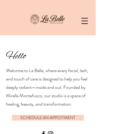
Hello
Welcome to La Belle, where every facial, lash,
and touch of care is designed to help you feel
deeply radiant—inside and out. Founded by
Mirella Montefusco, our studio is a space of
healing, beauty, and transformation.
SCHEDULE AN APPOITMENT