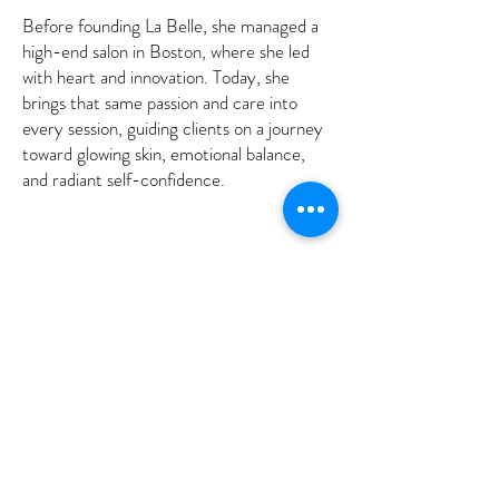
Before founding La Belle, she managed a
high-end salon in Boston, where she led
with heart and innovation. Today, she
brings that same passion and care into
every session, guiding clients on a journey
toward glowing skin, emotional balance,
and radiant self-confidence.
Subscribe to get 
exclusive updates
Email
*
Join Our Mailing List